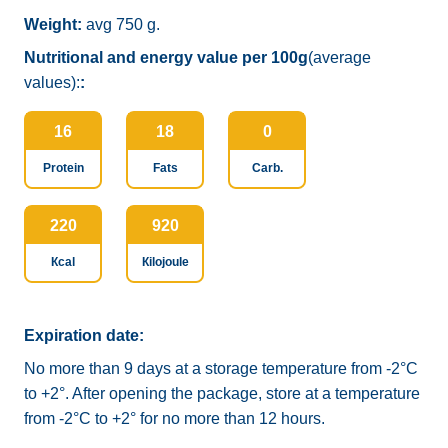
Weight:
avg 750 g.
Nutritional and energy value per 100g
(average
values):
:
16
18
0
Protein
Fats
Carb.
220
920
Кcal
Кilojoule
Expiration date:
No more than 9 days at a storage temperature from -2°C
to +2°. After opening the package, store at a temperature
from -2°C to +2° for no more than 12 hours.