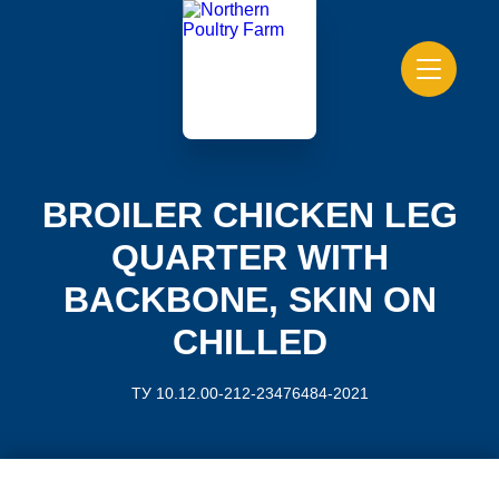
BROILER CHICKEN LEG
QUARTER WITH
BACKBONE, SKIN ON
CHILLED
ТУ 10.12.00-212-23476484-2021