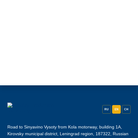
RU
EN
CH
Road to Sinyavino Vysoty from Kola motorway, building 1A,
Kirovsky municipal district, Leningrad region, 187322, Russian