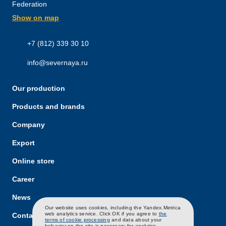
Federation
Show on map
+7 (812) 339 30 10
info@severnaya.ru
Our production
Products and brands
Company
Export
Online store
Career
News
RU
EN
CH
Our website uses cookies, including the Yandex.Metrica
web analytics service. Click OK if you agree to
the
Contacts
terms of cookie processing
and data about your
behavior on the site is necessary for analytics.