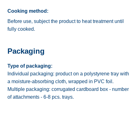
Cooking method:
Before use, subject the product to heat treatment until
fully cooked.
Packaging
Type of packaging:
Individual packaging: product on a polystyrene tray with
a moisture-absorbing cloth, wrapped in PVC foil.
Multiple packaging: corrugated cardboard box - number
of attachments - 6-8 pcs. trays.