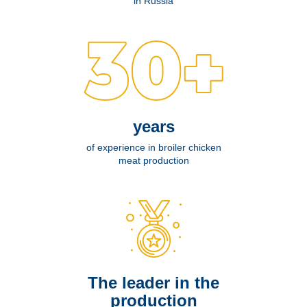
in Russia
years
of experience in broiler chicken
meat production
The leader in the
production