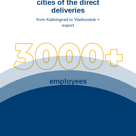
cities of the direct
deliveries
from Kaliningrad to Vladivostok +
export
employees
at 4 production sites of Leningrad
region