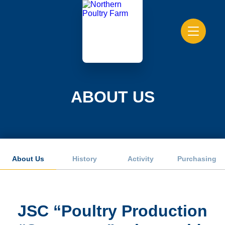
ABOUT US
About Us
History
Activity
Purchasing
JSC “Poultry Production