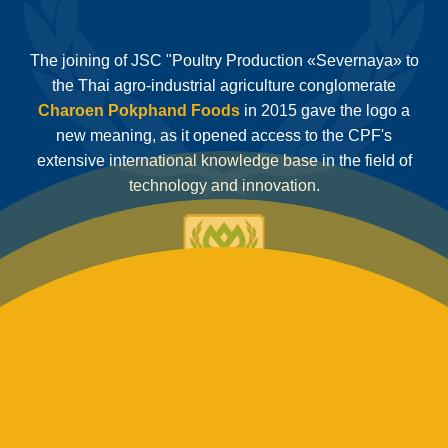
The joining of JSC "Poultry Production «Severnaya» to
the Thai agro-industrial agriculture conglomerate
Charoen Pokphand Foods
in 2015 gave the logo a
new meaning, as it opened access to the CPF's
extensive international knowledge base in the field of
technology and innovation.