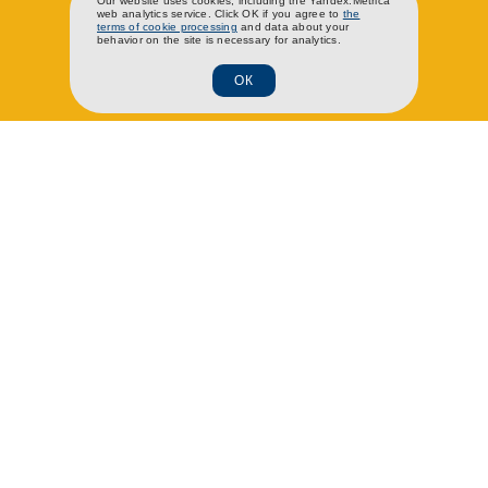
RU
EN
CH
Our website uses cookies, including the Yandex.Metrica
web analytics service. Click OK if you agree to
the
terms of cookie processing
and data about your
behavior on the site is necessary for analytics.
ОК