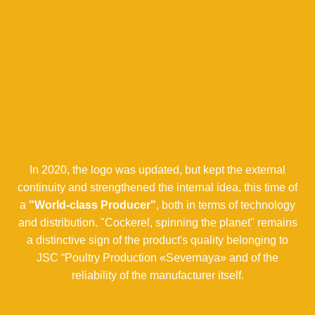
In 2020, the logo was updated, but kept the external
continuity and strengthened the internal idea, this time of
a
"World-class Producer"
, both in terms of technology
and distribution. "Cockerel, spinning the planet" remains
a distinctive sign of the product's quality belonging to
JSC “Poultry Production «Severnaya» and of the
reliability of the manufacturer itself.