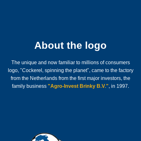
About the logo
The unique and now familiar to millions of consumers
logo, "Cockerel, spinning the planet", came to the factory
from the Netherlands from the first major investors, the
family business
"Agro-Invest Brinky B.V."
, in 1997.