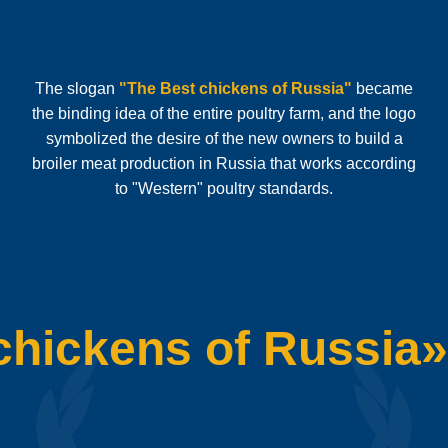
The slogan
"The Best chickens of Russia"
became
the binding idea of the entire poultry farm, and the logo
symbolized the desire of the new owners to build a
broiler meat production in Russia that works according
to "Western" poultry standards.
chickens of Russia»