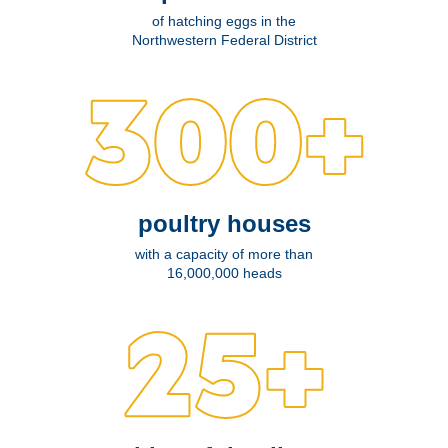
of hatching eggs in the
Northwestern Federal District
poultry houses
with a capacity of more than
16,000,000 heads