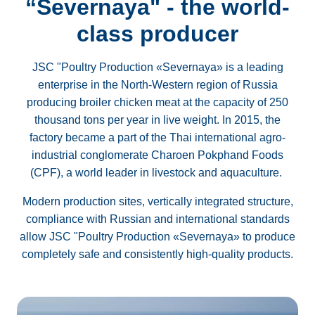
“Severnaya" - the world-
class producer
JSC "Poultry Production «Severnaya» is a leading
enterprise in the North-Western region of Russia
producing broiler chicken meat at the capacity of 250
thousand tons per year in live weight. In 2015, the
factory became a part of the Thai international agro-
industrial conglomerate Charoen Pokphand Foods
(CPF), a world leader in livestock and aquaculture.
Modern production sites, vertically integrated structure,
compliance with Russian and international standards
allow JSC "Poultry Production «Severnaya» to produce
completely safe and consistently high-quality products.