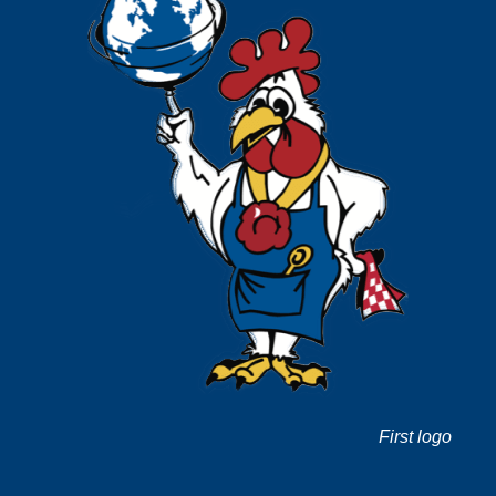
First logo