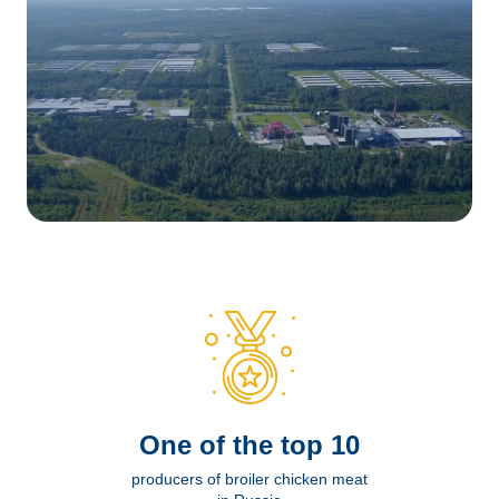
Оne of the top 10
producers of broiler chicken meat