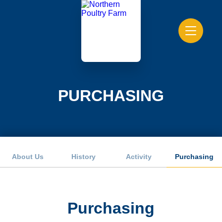
PURCHASING
About Us
History
Activity
Purchasing
Purchasing