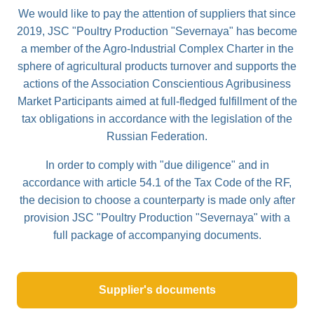
We would like to pay the attention of suppliers that since
2019, JSC "Poultry Production "Severnaya" has become
a member of the Agro-Industrial Complex Charter in the
sphere of agricultural products turnover and supports the
actions of the Association Conscientious Agribusiness
Market Participants aimed at full-fledged fulfillment of the
tax obligations in accordance with the legislation of the
Russian Federation.
In order to comply with "due diligence" and in
accordance with article 54.1 of the Tax Code of the RF,
the decision to choose a counterparty is made only after
provision JSC "Poultry Production "Severnaya" with a
full package of accompanying documents.
Supplier's documents