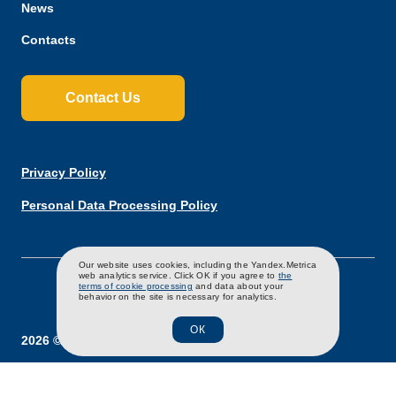
News
Contacts
Contact Us
Privacy Policy
Personal Data Processing Policy
RU
EN
CH
Our website uses cookies, including the Yandex.Metrica
web analytics service. Click OK if you agree to
the
terms of cookie processing
and data about your
behavior on the site is necessary for analytics.
ОК
2026 ©Poultry Production "Severnaya"