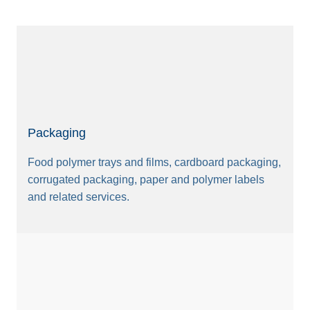
Packaging
Food polymer trays and films, cardboard packaging,
corrugated packaging, paper and polymer labels
and related services.