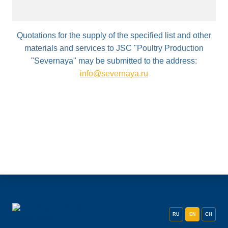
Quotations for the supply of the specified list and other
materials and services to JSC "Poultry Production
"Severnaya" may be submitted to the address:
info@severnaya.ru
RU
EN
CH