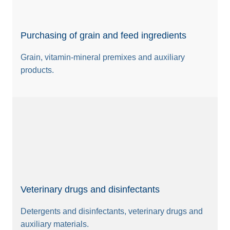
Purchasing of grain and feed ingredients
Grain, vitamin-mineral premixes and auxiliary
products.
Veterinary drugs and disinfectants
Detergents and disinfectants, veterinary drugs and
auxiliary materials.