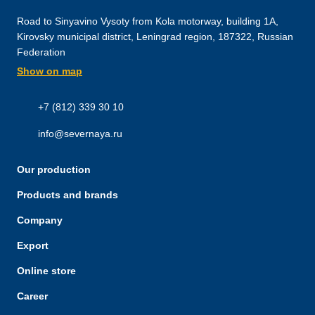
Road to Sinyavino Vysoty from Kola motorway, building 1A,
Kirovsky municipal district, Leningrad region, 187322, Russian
Federation
Show on map
+7 (812) 339 30 10
info@severnaya.ru
Our production
Products and brands
Company
Export
Online store
Career