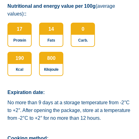
Nutritional and energy value per 100g
(average
values):
:
17
14
0
Protein
Fats
Carb.
190
800
Кcal
Кilojoule
Expiration date:
No more than 9 days at a storage temperature from -2°C
to +2°. After opening the package, store at a temperature
from -2°C to +2° for no more than 12 hours.
Cooking method: