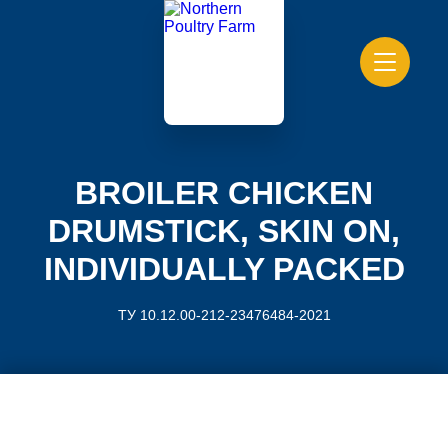
BROILER CHICKEN
DRUMSTICK, SKIN ON,
INDIVIDUALLY PACKED
ТУ 10.12.00-212-23476484-2021