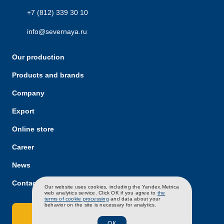
+7 (812) 339 30 10
info@severnaya.ru
Our production
Products and brands
Company
Export
Online store
Career
News
Contacts
RU
EN
CH
Our website uses cookies, including the Yandex.Metrica
web analytics service. Click OK if you agree to
the
terms of cookie processing
and data about your
behavior on the site is necessary for analytics.
Contact Us
ОК