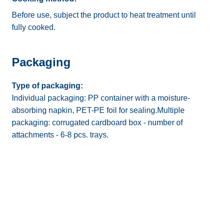
Before use, subject the product to heat treatment until
fully cooked.
Packaging
Type of packaging:
Individual packaging: PP container with a moisture-
absorbing napkin, PET-PE foil for sealing.Multiple
packaging: corrugated cardboard box - number of
attachments - 6-8 pcs. trays.