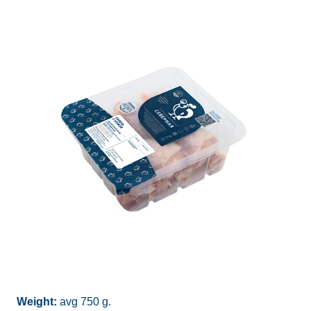
Weight:
avg 750 g.