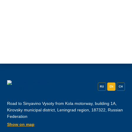
RU
EN
CH
Road to Sinyavino Vysoty from Kola motorway, building 1A,
Kirovsky municipal district, Leningrad region, 187322, Russian
Federation
Show on map