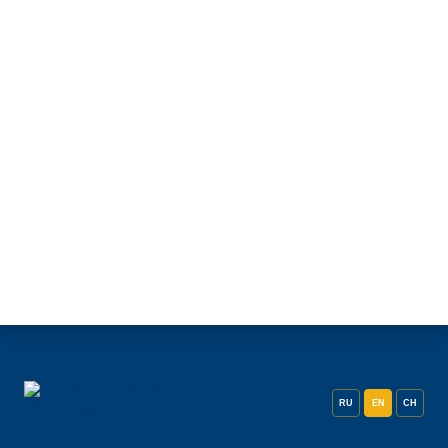
RU
EN
CH