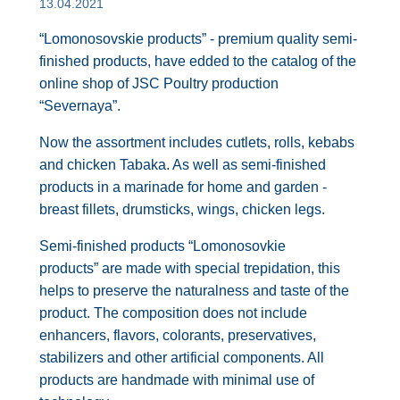
13.04.2021
“Lomonosovskie products” - premium quality semi-
finished products, have edded to the catalog of the
online shop of JSC Poultry production
“Severnaya”.
Now the assortment includes cutlets, rolls, kebabs
and chicken Tabaka. As well as semi-finished
products in a marinade for home and garden -
breast fillets, drumsticks, wings, chicken legs.
Semi-finished products “Lomonosovkie
products” are made with special trepidation, this
helps to preserve the naturalness and taste of the
product. The composition does not include
enhancers, flavors, colorants, preservatives,
stabilizers and other artificial components. All
products are handmade with minimal use of