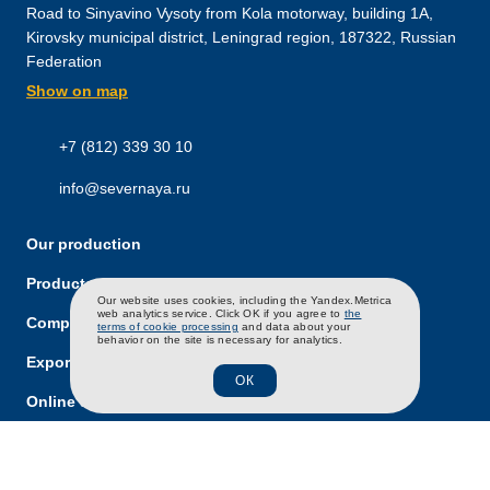
Road to Sinyavino Vysoty from Kola motorway, building 1A,
Kirovsky municipal district, Leningrad region, 187322, Russian
Federation
Show on map
+7 (812) 339 30 10
info@severnaya.ru
Our production
Products and brands
RU
EN
CH
Our website uses cookies, including the Yandex.Metrica
web analytics service. Click OK if you agree to
the
Company
terms of cookie processing
and data about your
behavior on the site is necessary for analytics.
Export
ОК
Online store
Career
News