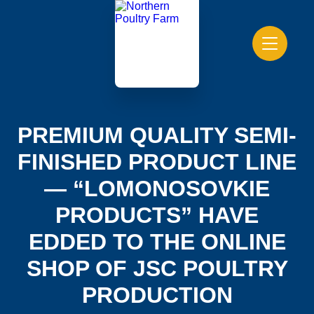
PREMIUM QUALITY SEMI-
FINISHED PRODUCT LINE
— “LOMONOSOVKIE
PRODUCTS” HAVE
EDDED TO THE ONLINE
SHOP OF JSC POULTRY
PRODUCTION