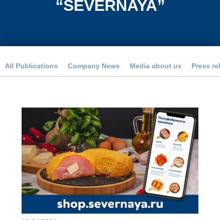
“SEVERNAYA”
All Publications
Company News
Media about us
Press re