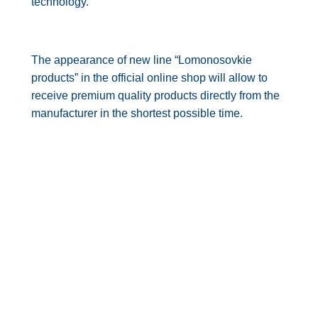
technology.
The appearance of new line “Lomonosovkie
products” in the official online shop will allow to
receive premium quality products directly from the
manufacturer in the shortest possible time.