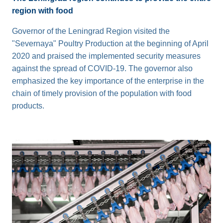
region with food
Governor of the Leningrad Region visited the
"Severnaya" Poultry Production at the beginning of April
2020 and praised the implemented security measures
against the spread of COVID-19. The governor also
emphasized the key importance of the enterprise in the
chain of timely provision of the population with food
products.