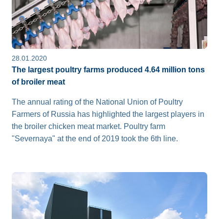
28.01.2020
The largest poultry farms produced 4.64 million tons
of broiler meat
The annual rating of the National Union of Poultry
Farmers of Russia has highlighted the largest players in
the broiler chicken meat market. Poultry farm
"Severnaya" at the end of 2019 took the 6th line.