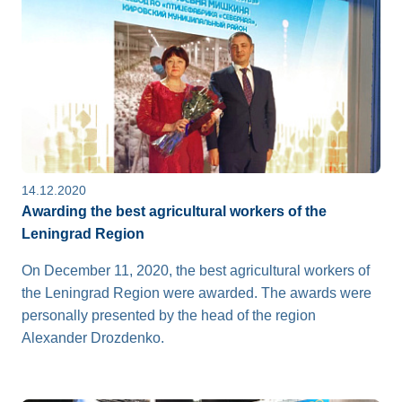
14.12.2020
Awarding the best agricultural workers of the
Leningrad Region
On December 11, 2020, the best agricultural workers of
the Leningrad Region were awarded. The awards were
personally presented by the head of the region
Alexander Drozdenko.