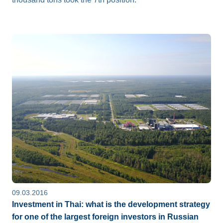
09.03.2016
Investment in Thai: what is the development strategy
for one of the largest foreign investors in Russian