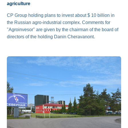
agriculture
CP Group holding plans to invest about $ 10 billion in
the Russian agro-industrial complex. Comments for
"Agroinvesor" are given by the chairman of the board of
directors of the holding Danin Cheravanont.