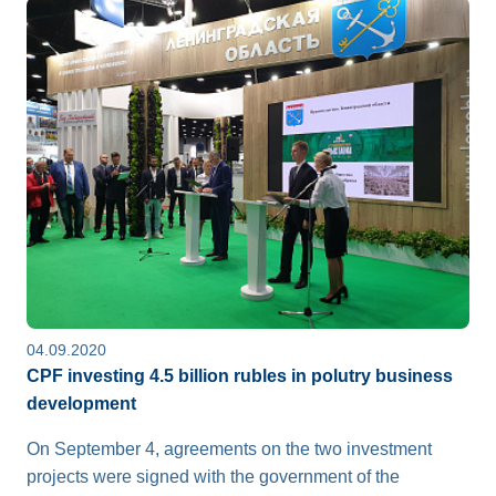
04.09.2020
CPF investing 4.5 billion rubles in polutry business
development
On September 4, agreements on the two investment
projects were signed with the government of the