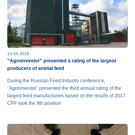
13.04.2018
"Agroinvestor" presented a rating of the largest
producers of animal feed
During the Russian Feed Industry conference,
"Agroinvestor" presented the third annual rating of the
largest feed manufacturers based on the results of 2017.
CPF took the 9th position