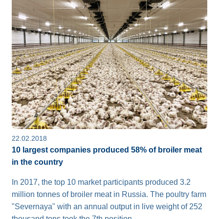
22.02.2018
10 largest companies produced 58% of broiler meat
in the country
In 2017, the top 10 market participants produced 3.2
million tonnes of broiler meat in Russia. The poultry farm
"Severnaya" with an annual output in live weight of 252
thousand tons took the 7th position.