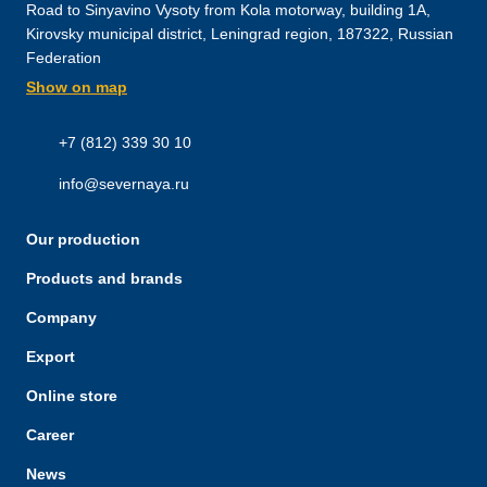
Road to Sinyavino Vysoty from Kola motorway, building 1A,
Kirovsky municipal district, Leningrad region, 187322, Russian
Federation
Show on map
+7 (812) 339 30 10
info@severnaya.ru
Our production
Products and brands
Company
Export
Online store
Career
News