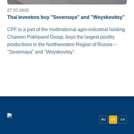
27.07.2015
Thai investors buy "Severnaya" and "Woyskovitsy"
CPF is a part of the multinational agro-industrial holding
Charoen Pokhpand Group, buys the largest poultry
productions in the Northwestern Region of Russia –
"Severnaya" and "Woyskovitsy".
RU
EN
CH