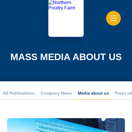
MASS MEDIA ABOUT US
All Publications
Company News
Media about us
Press re