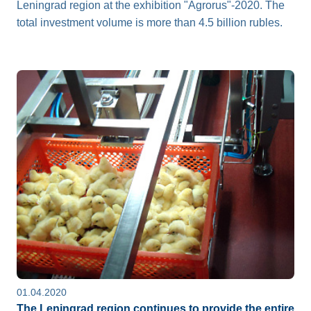
Leningrad region at the exhibition "Agrorus"-2020. The
total investment volume is more than 4.5 billion rubles.
01.04.2020
The Leningrad region continues to provide the entire