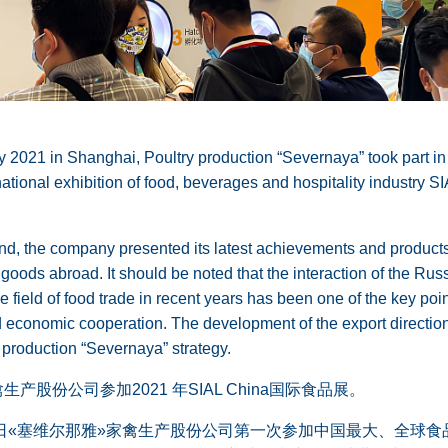
 2021 in Shanghai, Poultry production “Severnaya” took part in
ational exhibition of food, beverages and hospitality industry S
and, the company presented its latest achievements and products 
 goods abroad. It should be noted that the interaction of the Ru
 field of food trade in recent years has been one of the key poin
nd economic cooperation. The development of the export direction
y production “Severnaya” strategy.
产股份公司参加2021 年SIAL China国际食品展。
8-20日«塞维尔那雅»家禽生产股份公司第一次参加中国最大、全球