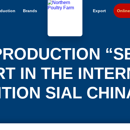
duction
Brands
Export
Online
PRODUCTION “S
T IN THE INTE
TION SIAL CHIN