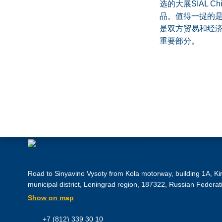
选的大展SIAL
品。值得一提的
是双方贸易和经济
重要部分。
Road to Sinyavino Vysoty from Kola motorway, building 1A, Ki
municipal district, Leningrad region, 187322, Russian Federat
Show on map
+7 (812) 339 30 10