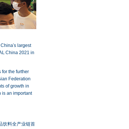
 China's largest
IAL China 2021 in
for the further
ssian Federation
ts of growth in
 is an important
食品饮料全产业链首