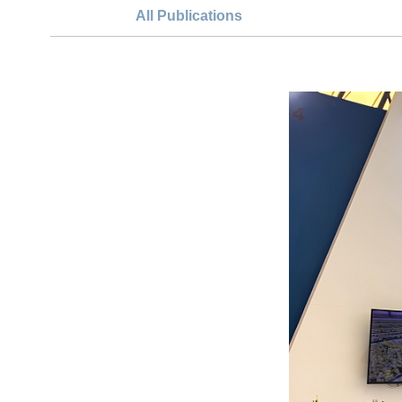
All Publications