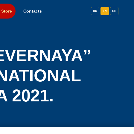
 Store
Contacts
RU
EN
CH
EVERNAYA”
RNATIONAL
A 2021.