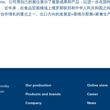
 China。公司用自己的展位展示了最新成果和产品，以进一步在国
是，近年来，在食品贸易领域上俄罗斯联邦和中华人民共和国之
合作增长的重点之一。出口方向的发展是«塞维尔那雅»家禽生
Our production
Online store
rovsky
ion
Products and brands
Career
Company
News