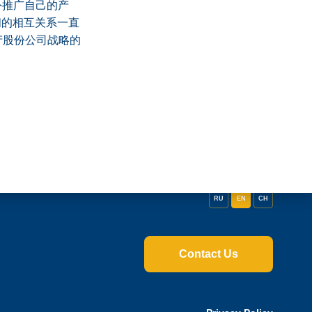
外推广自己的产
间的相互关系一直
产股份公司战略的
RU
EN
CH
Contact Us