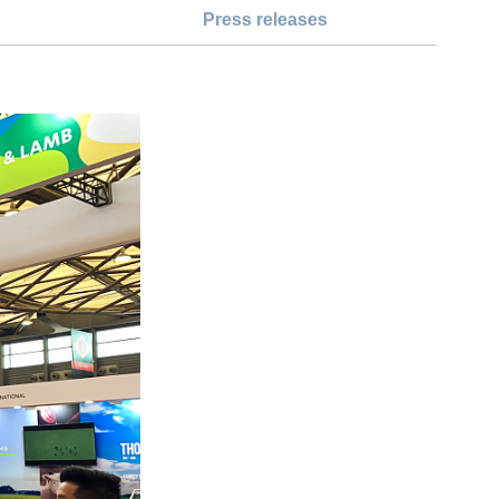
Press releases