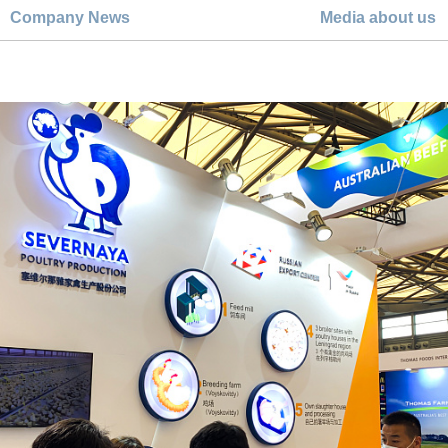
Company News
Media about us