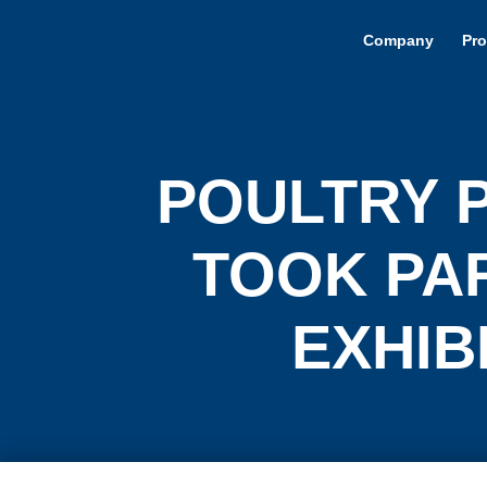
Company
Pro
POULTRY 
TOOK PAR
EXHIBI