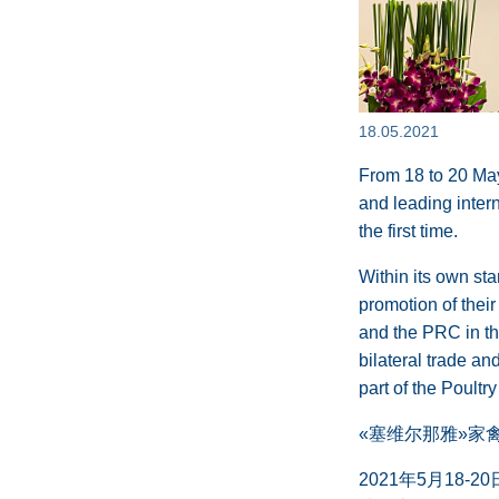
18.05.2021
From 18 to 20 May
and leading intern
the first time.
Within its own st
promotion of their
and the PRC in the
bilateral trade a
part of the Poultr
«塞维尔那雅»家禽生
2021年5月1