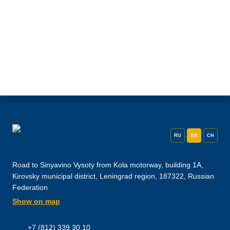
RU
EN
CH
Road to Sinyavino Vysoty from Kola motorway, building 1A,
Kirovsky municipal district, Leningrad region, 187322, Russian
Federation
Show on map
+7 (812) 339 30 10