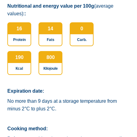
Nutritional and energy value per 100g
(average
values):
:
16
14
0
Protein
Fats
Carb.
190
800
Кcal
Кilojoule
Expiration date:
No more than 9 days at a storage temperature from
minus 2°C to plus 2°C.
Cooking method: