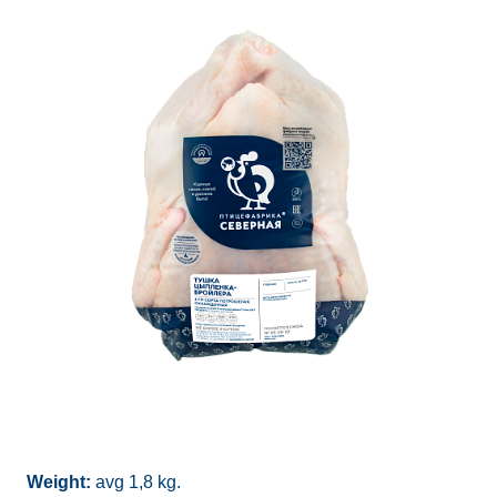
Weight:
avg 1,8 kg.