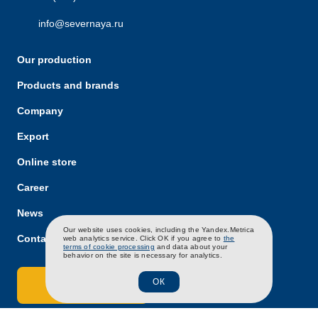
info@severnaya.ru
Our production
Products and brands
Company
Export
Online store
Career
News
RU
EN
CH
Our website uses cookies, including the Yandex.Metrica
Contacts
web analytics service. Click OK if you agree to
the
terms of cookie processing
and data about your
behavior on the site is necessary for analytics.
ОК
Contact Us