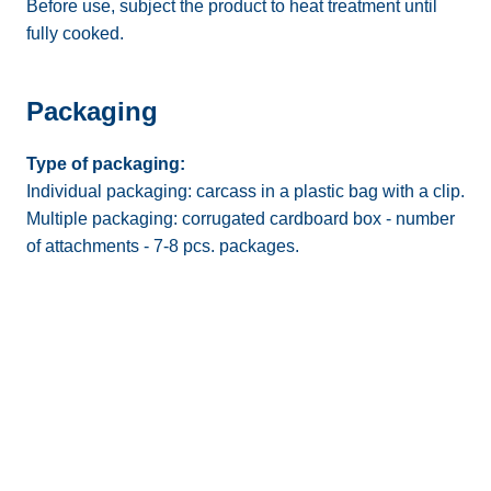
Before use, subject the product to heat treatment until
fully cooked.
Packaging
Type of packaging:
Individual packaging: carcass in a plastic bag with a clip.
Multiple packaging: corrugated cardboard box - number
of attachments - 7-8 pcs. packages.