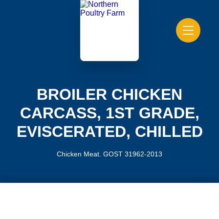
BROILER CHICKEN
CARCASS, 1ST GRADE,
EVISCERATED, CHILLED
Chicken Meat. GOST 31962-2013